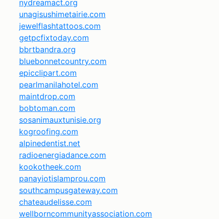
nydreamact.org
unagisushimetairie.com
jewelflashtattoos.com
getpcfixtoday.com
bbrtbandra.org
bluebonnetcountry.com
epicclipart.com
pearlmanilahotel.com
maintdrop.com
bobtoman.com
sosanimauxtunisie.org
kogroofing.com
alpinedentist.net
radioenergiadance.com
kookotheek.com
panayiotislamprou.com
southcampusgateway.com
chateaudelisse.com
wellborncommunityassociation.com