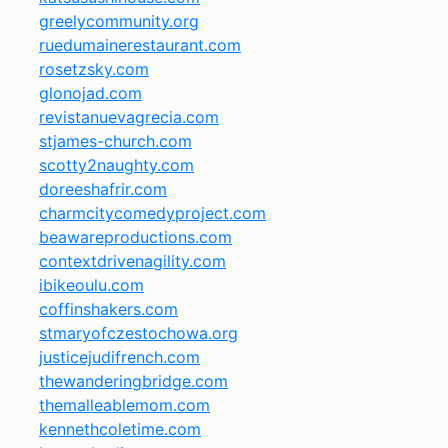
greelycommunity.org
ruedumainerestaurant.com
rosetzsky.com
glonojad.com
revistanuevagrecia.com
stjames-church.com
scotty2naughty.com
doreeshafrir.com
charmcitycomedyproject.com
beawareproductions.com
contextdrivenagility.com
ibikeoulu.com
coffinshakers.com
stmaryofczestochowa.org
justicejudifrench.com
thewanderingbridge.com
themalleablemom.com
kennethcoletime.com