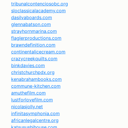
tribunalcontenciosobc.org
sloclassicalacademy.com
dasilvaboards.com
glennabatson.com
strayhornmarina.com
flaglerproductions.com
brawndefinition.com
continentalicecream.com
crazycreekquilts.com
binkdavies.com
christchurchpdx.org
kenabrahambooks.com
commune-kitchen.com
amuthefilm.com
lustforlovefilm.com
nicolasjolly.net
infinitasymphonia.com
africanlegalcentre.org
katsusushihouse.com