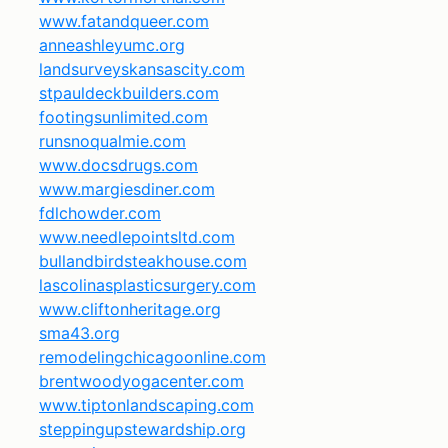
www.fatandqueer.com
anneashleyumc.org
landsurveyskansascity.com
stpauldeckbuilders.com
footingsunlimited.com
runsnoqualmie.com
www.docsdrugs.com
www.margiesdiner.com
fdlchowder.com
www.needlepointsltd.com
bullandbirdsteakhouse.com
lascolinasplasticsurgery.com
www.cliftonheritage.org
sma43.org
remodelingchicagoonline.com
brentwoodyogacenter.com
www.tiptonlandscaping.com
steppingupstewardship.org