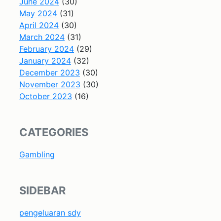
June 2024
(30)
May 2024
(31)
April 2024
(30)
March 2024
(31)
February 2024
(29)
January 2024
(32)
December 2023
(30)
November 2023
(30)
October 2023
(16)
CATEGORIES
Gambling
SIDEBAR
pengeluaran sdy