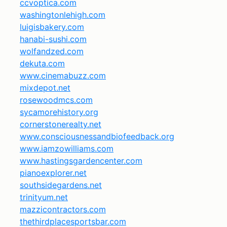
ccvoptica.com
washingtonlehigh.com
luigisbakery.com
hanabi-sushi.com
wolfandzed.com
dekuta.com
www.cinemabuzz.com
mixdepot.net
rosewoodmcs.com
sycamorehistory.org
cornerstonerealty.net
www.consciousnessandbiofeedback.org
www.iamzowilliams.com
www.hastingsgardencenter.com
pianoexplorer.net
southsidegardens.net
trinityum.net
mazzicontractors.com
thethirdplacesportsbar.com