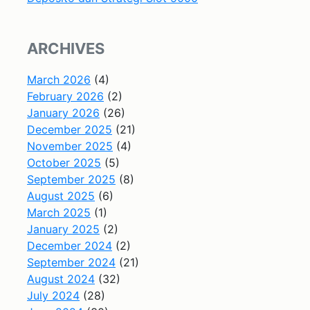
ARCHIVES
March 2026
(4)
February 2026
(2)
January 2026
(26)
December 2025
(21)
November 2025
(4)
October 2025
(5)
September 2025
(8)
August 2025
(6)
March 2025
(1)
January 2025
(2)
December 2024
(2)
September 2024
(21)
August 2024
(32)
July 2024
(28)