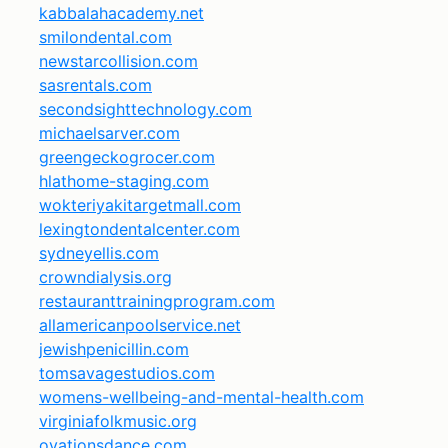
kabbalahacademy.net
smilondental.com
newstarcollision.com
sasrentals.com
secondsighttechnology.com
michaelsarver.com
greengeckogrocer.com
hlathome-staging.com
wokteriyakitargetmall.com
lexingtondentalcenter.com
sydneyellis.com
crowndialysis.org
restauranttrainingprogram.com
allamericanpoolservice.net
jewishpenicillin.com
tomsavagestudios.com
womens-wellbeing-and-mental-health.com
virginiafolkmusic.org
ovationsdance.com