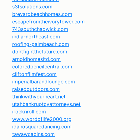
s3fsolutions.com
brevardbeachhomes.com
escapefromtheivorytower.com
743southchadwick.com
india-northeast.com
roofing-palmbeach.com
dontfightthefuture.com
arnoldhomesltd.com
coloredpencilcentral.com
cliftonfilmfest.com
imperialbarandlounge.com
raisedoutdoors.com
thinkwithyourheart.net
utahbankruptcyattorneys.net
irocknroll.com
www.wordoflife2000.org
idahosquaredancing.com
tawawcabins.com