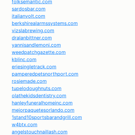
folksemantic.com
sardosbar.com
italianvolt.com
berkshirealarmssystems.com
vizslabrewing.com
dralanbittner.com
yannisandlemoni.com
weedpatchgazette.com
kblinc.com
eriesingletrack.com
pamperedpetsnorthport.com
rosiemade.com
tupelodoughnuts.com
olathekidsdentistry.com
hanleyfuneralhomeinc.com
mejorpaquetesorlando.com
1stand10sportsbarandgrill.com
w4btx.com
angelstouchnaillash.com