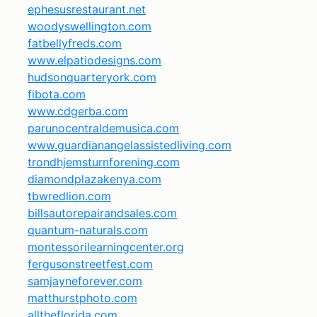
ephesusrestaurant.net
woodyswellington.com
fatbellyfreds.com
www.elpatiodesigns.com
hudsonquarteryork.com
fibota.com
www.cdgerba.com
parunocentraldemusica.com
www.guardianangelassistedliving.com
trondhjemsturnforening.com
diamondplazakenya.com
tbwredlion.com
billsautorepairandsales.com
quantum-naturals.com
montessorilearningcenter.org
fergusonstreetfest.com
samjayneforever.com
matthurstphoto.com
alltheflorida.com