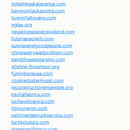
milwbikeskaterental.com
baymontjacksonms.com
townofaltonany.com
pglax.org
negativespacecleveland.com
liuteriapaoletti.com
sunriseandgoodpeople.com
chinesedrywallproblem.com
bendthreesistersinn.com
stjohns-flossmoor.org
funnyboneusa.com
cookiedustermusic.com
reconstructionensemble.org
kavitafabrics.com
luchavolcanica.com
holycownm.com
nationwidetruckservice.com
turtleclubpg.com
greatpacifictour.com