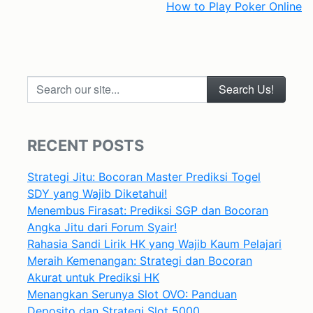
How to Play Poker Online
Search our site...
RECENT POSTS
Strategi Jitu: Bocoran Master Prediksi Togel
SDY yang Wajib Diketahui!
Menembus Firasat: Prediksi SGP dan Bocoran
Angka Jitu dari Forum Syair!
Rahasia Sandi Lirik HK yang Wajib Kaum Pelajari
Meraih Kemenangan: Strategi dan Bocoran
Akurat untuk Prediksi HK
Menangkan Serunya Slot OVO: Panduan
Deposito dan Strategi Slot 5000