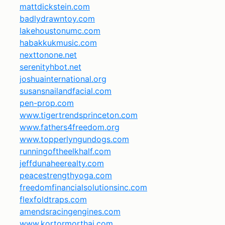
mattdickstein.com
badlydrawntoy.com
lakehoustonumc.com
habakkukmusic.com
nexttonone.net
serenityhbot.net
joshuainternational.org
susansnailandfacial.com
pen-prop.com
www.tigertrendsprinceton.com
www.fathers4freedom.org
www.topperlyngundogs.com
runningoftheelkhalf.com
jeffdunaheerealty.com
peacestrengthyoga.com
freedomfinancialsolutionsinc.com
flexfoldtraps.com
amendsracingengines.com
www.kortormorthai.com