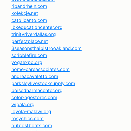
ribandrhein.com
kolekcje.net
catolicanto.com
lbkeducationcenter.org
trinityriverdallas.org
perfectplace.net
3seasonsthaibistrooakland.com
scribblefire.com
yogaexpo.org
home-careassociates.com
andreacavaletto.com
parksleylivestocksupply.com
boisedharmacenter.org
color-agestores.com
wipala.org
loyola-malawi.org
rosychicc.com
outpostboats.com