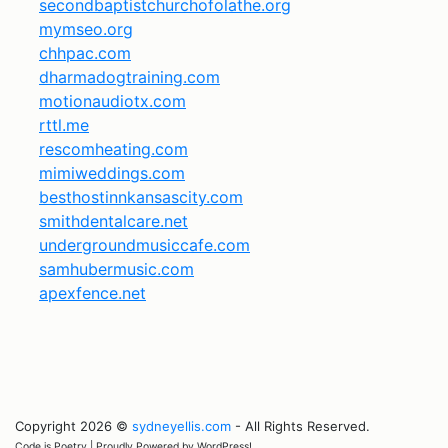
secondbaptistchurchofolathe.org
mymseo.org
chhpac.com
dharmadogtraining.com
motionaudiotx.com
rttl.me
rescomheating.com
mimiweddings.com
besthostinnkansascity.com
smithdentalcare.net
undergroundmusiccafe.com
samhubermusic.com
apexfence.net
Copyright 2026 ©
sydneyellis.com
- All Rights Reserved.
Code is Poetry | Proudly Powered by WordPress!