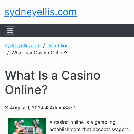
sydneyellis.com
sydneyellis.com
Gambling
What Is a Casino Online?
What Is a Casino
Online?
August 1, 2024
Admin8877
A casino online is a gambling
establishment that accepts wagers