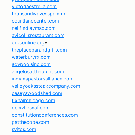
victoriaestrella.com
thousandwavesspa.com
courtlandcenter.com
neilfindlaymsp.com
avicollisrestaurant.com
drcconline.org
v
theplacebarandgrill.com
waterburyrx.com
advpoolsinc.com
angelosatthepoint.com
indianapastorsalliance.com
valleyoakssteakcompany.com
caseyswoodshed.com
fixhairchicago.com
denizliesnaf.com
constitutionconferences.com
patthecope.com
svitcs.com