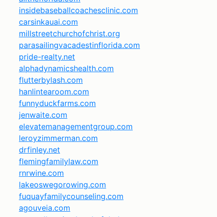
insidebaseballcoachesclinic.com
carsinkauai.com
millstreetchurchofchrist.org
parasailingvacadestinflorida.com
pride-realty.net
alphadynamicshealth.com
flutterbylash.com
hanlintearoom.com
funnyduckfarms.com
jenwaite.com
elevatemanagementgroup.com
leroyzimmerman.com
drfinley.net
flemingfamilylaw.com
rnrwine.com
lakeoswegorowing.com
fuquayfamilycounseling.com
agouveia.com