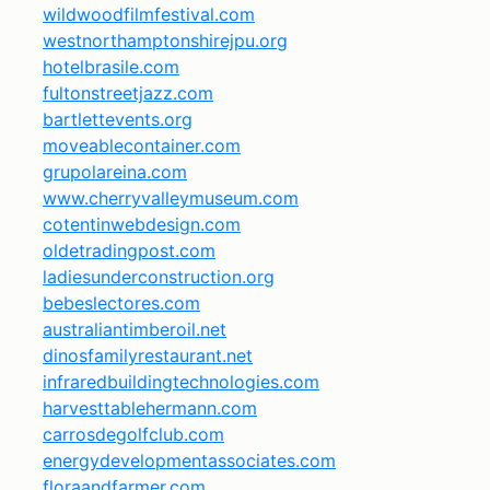
wildwoodfilmfestival.com
westnorthamptonshirejpu.org
hotelbrasile.com
fultonstreetjazz.com
bartlettevents.org
moveablecontainer.com
grupolareina.com
www.cherryvalleymuseum.com
cotentinwebdesign.com
oldetradingpost.com
ladiesunderconstruction.org
bebeslectores.com
australiantimberoil.net
dinosfamilyrestaurant.net
infraredbuildingtechnologies.com
harvesttablehermann.com
carrosdegolfclub.com
energydevelopmentassociates.com
floraandfarmer.com