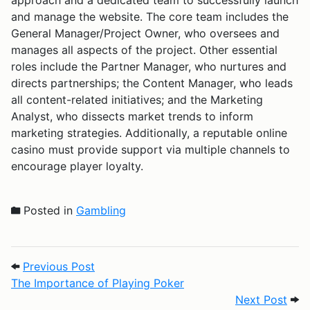
and manage the website. The core team includes the
General Manager/Project Owner, who oversees and
manages all aspects of the project. Other essential
roles include the Partner Manager, who nurtures and
directs partnerships; the Content Manager, who leads
all content-related initiatives; and the Marketing
Analyst, who dissects market trends to inform
marketing strategies. Additionally, a reputable online
casino must provide support via multiple channels to
encourage player loyalty.
Posted in
Gambling
Post navigation
Previous Post: The Importance of Playin
Previous Post
The Importance of Playing Poker
Next
Next Post