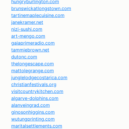
hungryburlington.com
brunswickatlongstown.com
tartinemaplecuisine.com
janekramer.net
nizi-sushi.com
art-mengo.com
gaiaprimeradio.com
tammiebrown.net
dutonc.com
thelongescape.com
mattolegrange.com
junglelodgecostarica.com
christianfestivals.org
visitcountrykitchen.com
algarve-dolphins.com
alanveingrad.com
ginosonhiggins.com
wutungprinting.com
maritalsettlements.com