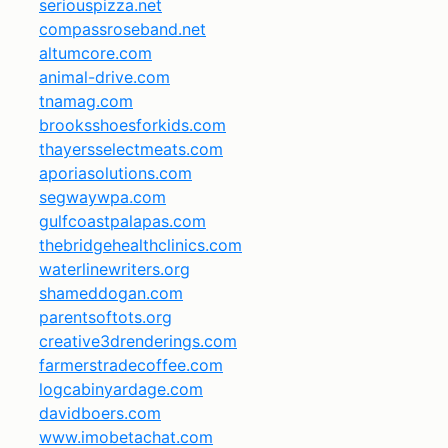
seriouspizza.net
compassroseband.net
altumcore.com
animal-drive.com
tnamag.com
brooksshoesforkids.com
thayersselectmeats.com
aporiasolutions.com
segwaywpa.com
gulfcoastpalapas.com
thebridgehealthclinics.com
waterlinewriters.org
shameddogan.com
parentsoftots.org
creative3drenderings.com
farmerstradecoffee.com
logcabinyardage.com
davidboers.com
www.imobetachat.com