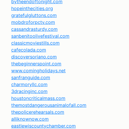
bytheendoftonight.com
hopeinthecities.org
gratefulgluttons.com
mobdroforpctv.com
cassandrasturdy.com
sanbenitoolivefestival.com
classicmoviestills.com
cafecolada.com
discoversoriano.com
thebeginnerspoint.com
www.comingholidays.net
sanfranguide.com
charmoryllc.com
3dracinginc.com
houstoncriticalmass.com
themostdangerousanimalofall.com
thepolicerehearsals.com
alliknownow.com
eastlewiscountychamber.com