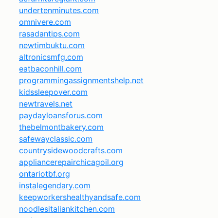
undertenminutes.com
omnivere.com
rasadantips.com
newtimbuktu.com
altronicsmfg.com
eatbaconhill.com
programmingassignmentshelp.net
kidssleepover.com
newtravels.net
paydayloansforus.com
thebelmontbakery.com
safewayclassic.com
countrysidewoodcrafts.com
appliancerepairchicagoil.org
ontariotbf.org
instalegendary.com
keepworkershealthyandsafe.com
noodlesitaliankitchen.com