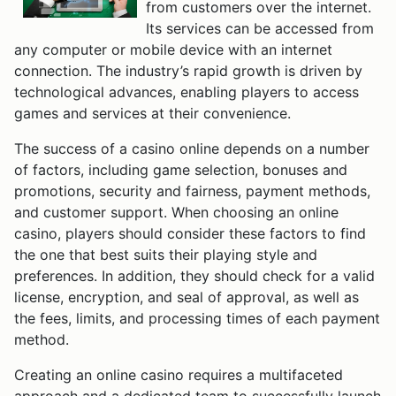
from customers over the internet.
Its services can be accessed from
any computer or mobile device with an internet
connection. The industry’s rapid growth is driven by
technological advances, enabling players to access
games and services at their convenience.
The success of a casino online depends on a number
of factors, including game selection, bonuses and
promotions, security and fairness, payment methods,
and customer support. When choosing an online
casino, players should consider these factors to find
the one that best suits their playing style and
preferences. In addition, they should check for a valid
license, encryption, and seal of approval, as well as
the fees, limits, and processing times of each payment
method.
Creating an online casino requires a multifaceted
approach and a dedicated team to successfully launch