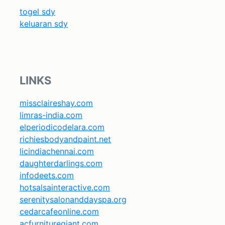
togel sdy
keluaran sdy
LINKS
missclaireshay.com
limras-india.com
elperiodicodelara.com
richiesbodyandpaint.net
licindiachennai.com
daughterdarlings.com
infodeets.com
hotsalsainteractive.com
serenitysalonanddayspa.org
cedarcafeonline.com
acfurnituregiant.com